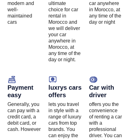
modern and
ultimate
car anywhere
well-
choice for car
in Morocco, at
maintained
rental in
any time of the
cars
Morocco and
day or night
we will deliver
your car
anywhere in
Morocco, at
any time of the
day or night.
Payment
luxrys cars
Car with
easy
offers
driver
Generally, you
lets you travel
offers you the
can pay with a
in style with a
convenience
credit card, a
range of luxury
of renting a car
debit card, or
cars from top
with a
cash. However
brands. You
professional
can enjoy the
driver. You can