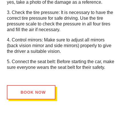
yes, take a photo of the damage as a reference.
3. Check the tire pressure: It is necessary to have the
correct tire pressure for safe driving. Use the tire
pressure scale to check the pressure in all four tires
and fill the air if necessary.
4. Control mirrors: Make sure to adjust all mirrors
(back vision mirror and side mirrors) properly to give
the driver a suitable vision.
5. Connect the seat belt: Before starting the car, make
sure everyone wears the seat belt for their safety.
BOOK NOW