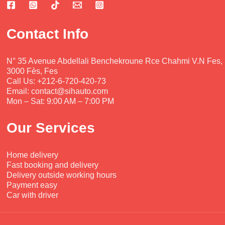
ser
boy 
and 
nt 
vic
wa
smi
con
e 
s 
ling
diti
Contact Info
wa
ver
.  
on. 
s 
y 
The 
Mo
prof
kin
car 
ha
N° 35 Avenue Abdellali Benchekroune Rce Chahmi V.N Fes,
3000 Fès, Fes
ess
d 
wa
m
Call Us: +212-6-720-420-73
ion
and 
s 
me
Email: contact@sihauto.com
al, 
hel
ver
d is 
Mon – Sat: 9:00 AM – 7:00 PM
frie
pful
y 
ver
ndl
, a 
goo
y 
Our Services
y 
goo
d, 
kin
and 
d 
the 
d, 
Home delivery
ver
brot
pric
prof
Fast booking and delivery
y 
her.
es 
ess
Delivery outside working hours
effi
ver
ion
Payment easy
cie
y 
al 
Car with driver
nt. 
rea
and 
The 
son
too