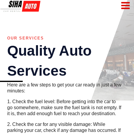
Skip
to
content
OUR SERVICES
Quality Auto
Services
Here are a few steps to get your car ready in just a few
minutes:
1. Check the fuel level: Before getting into the car to
go somewhere, make sure the fuel tank is not empty. If
it is, then add enough fuel to reach your destination.
2. Check the car for any visible damage: While
parking your car, check if any damage has occurred. If