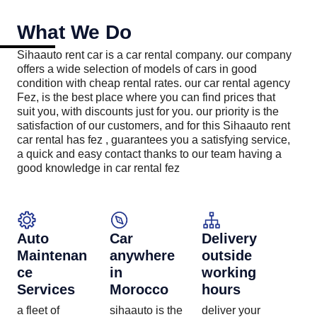
What We Do
Sihaauto rent car is a car rental company. our company
offers a wide selection of models of cars in good
condition with cheap rental rates. our car rental agency
Fez, is the best place where you can find prices that
suit you, with discounts just for you. our priority is the
satisfaction of our customers, and for this Sihaauto rent
car rental has fez , guarantees you a satisfying service,
a quick and easy contact thanks to our team having a
good knowledge in car rental fez
Auto
Car
Delivery
Maintenan
anywhere
outside
ce
in
working
Services​
Morocco
hours
a fleet of
sihaauto is the
deliver your