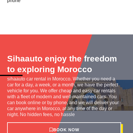
phone
Sihaauto enjoy the freedom
to exploring Morocco
sihaauto car rental in Morocco. Whether you need a
car for a day, a week, or a month, we have the perfect
vehicle for you. We offer cheap and easy car rentals
with a fleet of modern and well-maintained cars. You
can book online or by phone, and we will deliver your
car anywhere in Morocco, at any time of the day or
night. No hidden fees, no hassle
BOOK NOW