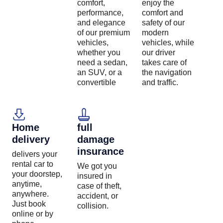
comfort,
enjoy the
performance,
comfort and
and elegance
safety of our
of our premium
modern
vehicles,
vehicles, while
whether you
our driver
need a sedan,
takes care of
an SUV, or a
the navigation
convertible
and traffic.
Home
full
delivery
damage
insurance
delivers your
rental car to
We got you
your doorstep,
insured in
anytime,
case of theft,
anywhere.
accident, or
Just book
collision.
online or by