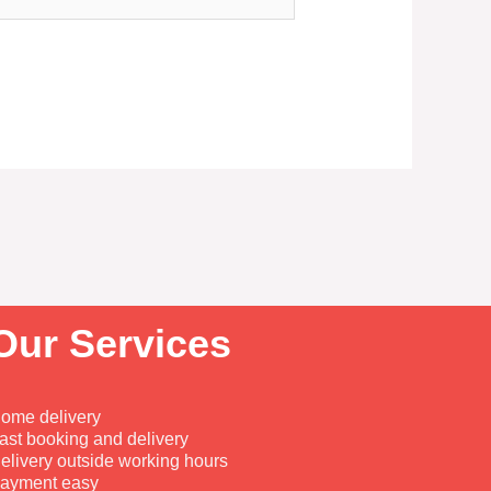
Our Services
ome delivery
ast booking and delivery
elivery outside working hours
ayment easy