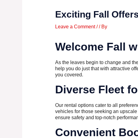
Exciting Fall Offer
Leave a Comment
/
/ By
Welcome Fall wi
As the leaves begin to change and the cr
help you do just that with attractive of
you covered.
Diverse Fleet f
Our rental options cater to all prefer
vehicles for those seeking an upscale 
ensure safety and top-notch performan
Convenient Boo