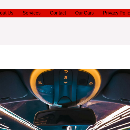
out Us
Services
Contact
Our Cars
Privacy Poli