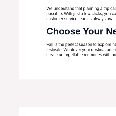
We understand that planning a trip ca
possible. With just a few clicks, you c
customer service team is always avail
Choose Your Ne
Fall is the perfect season to explore 
festivals. Whatever your destination, ou
create unforgettable memories with our 