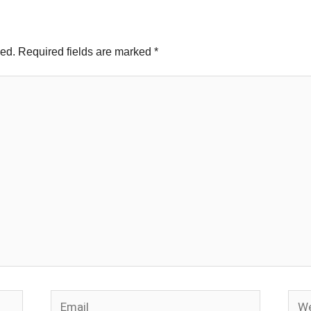
hed.
Required fields are marked
*
Email
Webs