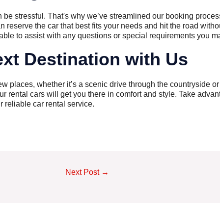
n be stressful. That's why we’ve streamlined our booking proces
an reserve the car that best fits your needs and hit the road witho
able to assist with any questions or special requirements you m
xt Destination with Us
new places, whether it’s a scenic drive through the countryside o
r rental cars will get you there in comfort and style. Take advant
reliable car rental service.
Next Post
→