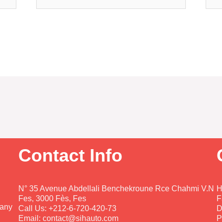
Contact Info
N° 35 Avenue Abdellali Benchekroune Rce Chahmi V.N
H
Fes, 3000 Fès, Fes
F
pany
Call Us: +212-6-720-420-73
D
Email: contact@sihauto.com
P