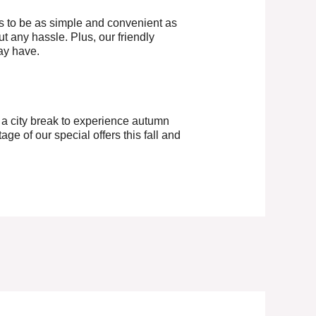
s to be as simple and convenient as
ut any hassle. Plus, our friendly
ay have.
r a city break to experience autumn
age of our special offers this fall and