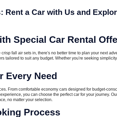
s: Rent a Car with Us and Explor
th Special Car Rental Off
isp fall air sets in, there's no better time to plan your next adve
fers tailored to suit any budget. Whether you're seeking simplicity
or Every Need
ences. From comfortable economy cars designed for budget-consci
experience, you can choose the perfect car for your journey. Our 
ce, no matter your selection.
king Process