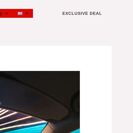
cy
EXCLUSIVE DEAL