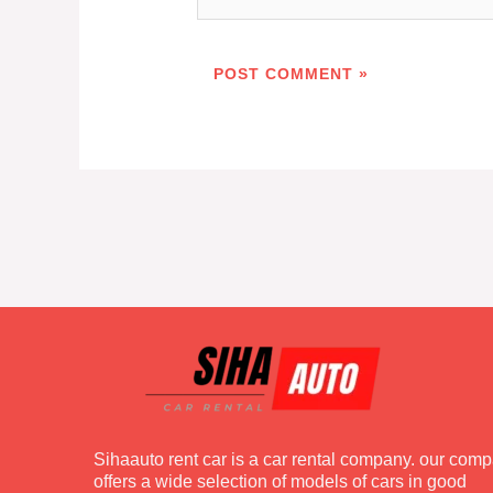
Sihaauto rent car is a car rental company. our com
offers a wide selection of models of cars in good