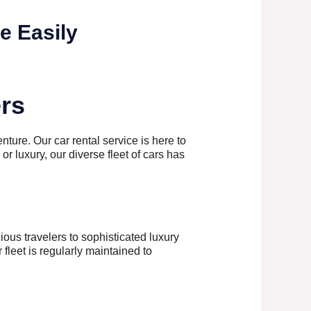
e Easily
ers
nture. Our car rental service is here to
 or luxury, our diverse fleet of cars has
ous travelers to sophisticated luxury
fleet is regularly maintained to