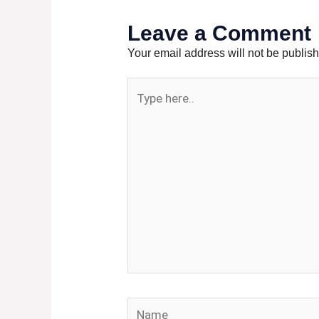
Leave a Comment
Your email address will not be publis
Type
here..
Name