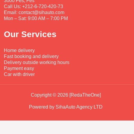
3000 Fès, Fes
Call Us: +212-6-720-420-73
Email: contact@sihauto.com
Mon – Sat: 9:00 AM – 7:00 PM
Our Services
Home delivery
Fast booking and delivery
Delivery outside working hours
Payment easy
Car with driver
Copyright © 2026 [RedaTheOne]
Powered by SihaAuto Agency LTD