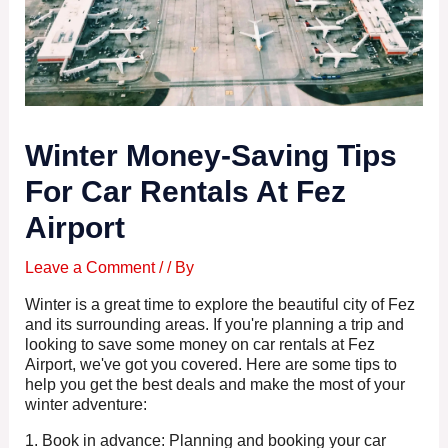
Winter Money-Saving Tips
For Car Rentals At Fez
Airport
Leave a Comment
/
/ By
Winter is a great time to explore the beautiful city of Fez
and its surrounding areas. If you're planning a trip and
looking to save some money on car rentals at Fez
Airport, we've got you covered. Here are some tips to
help you get the best deals and make the most of your
winter adventure:
1. Book in advance: Planning and booking your car