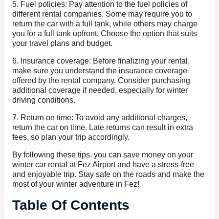
5. Fuel policies: Pay attention to the fuel policies of
different rental companies. Some may require you to
return the car with a full tank, while others may charge
you for a full tank upfront. Choose the option that suits
your travel plans and budget.
6. Insurance coverage: Before finalizing your rental,
make sure you understand the insurance coverage
offered by the rental company. Consider purchasing
additional coverage if needed, especially for winter
driving conditions.
7. Return on time: To avoid any additional charges,
return the car on time. Late returns can result in extra
fees, so plan your trip accordingly.
By following these tips, you can save money on your
winter car rental at Fez Airport and have a stress-free
and enjoyable trip. Stay safe on the roads and make the
most of your winter adventure in Fez!
Table Of Contents