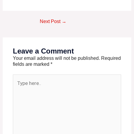
Next Post
→
Leave a Comment
Your email address will not be published.
Required
fields are marked
*
Type
here..