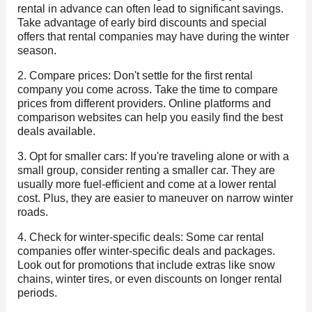
rental in advance can often lead to significant savings.
Take advantage of early bird discounts and special
offers that rental companies may have during the winter
season.
2. Compare prices: Don't settle for the first rental
company you come across. Take the time to compare
prices from different providers. Online platforms and
comparison websites can help you easily find the best
deals available.
3. Opt for smaller cars: If you're traveling alone or with a
small group, consider renting a smaller car. They are
usually more fuel-efficient and come at a lower rental
cost. Plus, they are easier to maneuver on narrow winter
roads.
4. Check for winter-specific deals: Some car rental
companies offer winter-specific deals and packages.
Look out for promotions that include extras like snow
chains, winter tires, or even discounts on longer rental
periods.