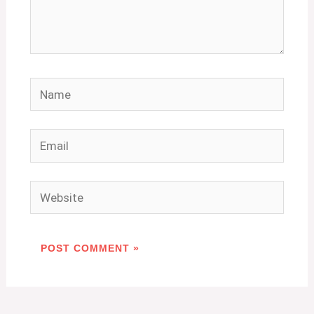
Name
Email
Website