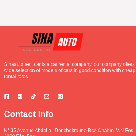
Sihaauto rent car is a car rental company. our company offers
wide selection of models of cars in good condition with cheap
rental rates
Contact Info
N° 35 Avenue Abdellali Benchekroune Rce Chahmi V.N Fes,